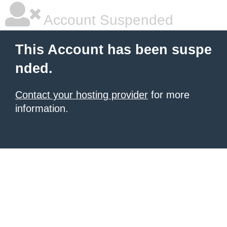
Account Suspended
This Account has been suspe
nded.
Contact your hosting provider
for more
information.