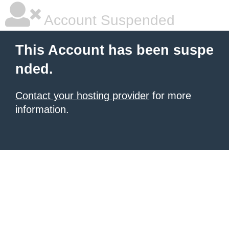
Account Suspended
This Account has been suspe
nded.
Contact your hosting provider
for more
information.