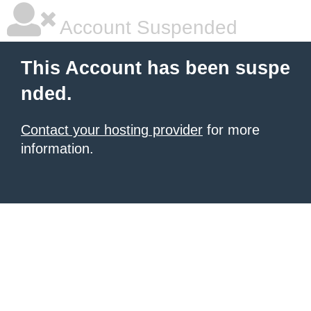
Account Suspended
This Account has been suspe
nded.
Contact your hosting provider
for more
information.