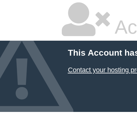
Ac
This Account ha
Contact your hosting pr