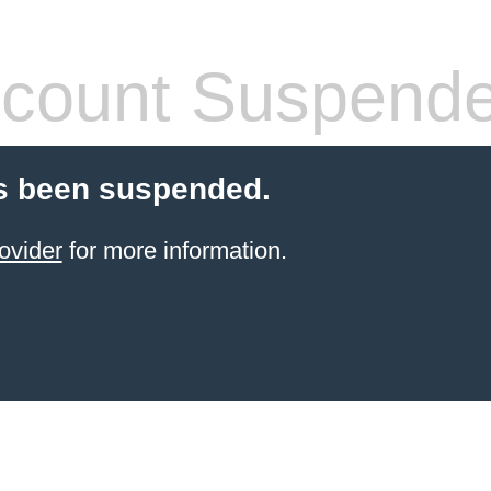
count Suspend
s been suspended.
ovider
for more information.