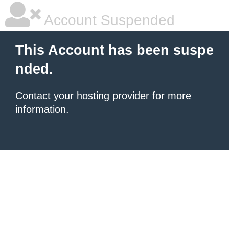
Account Suspended
This Account has been suspe
nded.
Contact your hosting provider
for more
information.