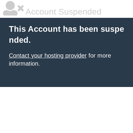
Account Suspended
This Account has been suspe
nded.
Contact your hosting provider
for more
information.