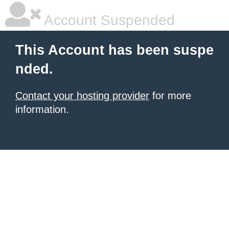
Account Suspended
This Account has been suspe
nded.
Contact your hosting provider
for more
information.