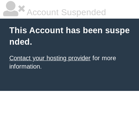
Account Suspended
This Account has been suspe
nded.
Contact your hosting provider
for more
information.