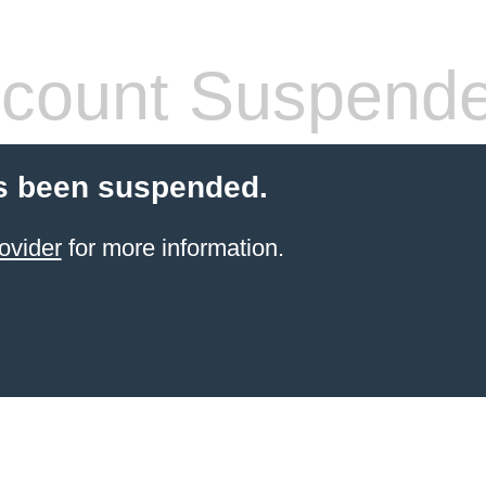
count Suspend
s been suspended.
ovider
for more information.