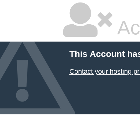
Ac
This Account ha
Contact your hosting pr