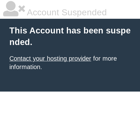
Account Suspended
This Account has been suspe
nded.
Contact your hosting provider
for more
information.