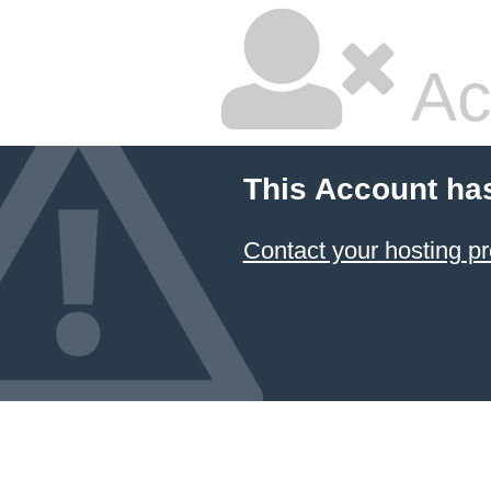
Ac
This Account ha
Contact your hosting pr