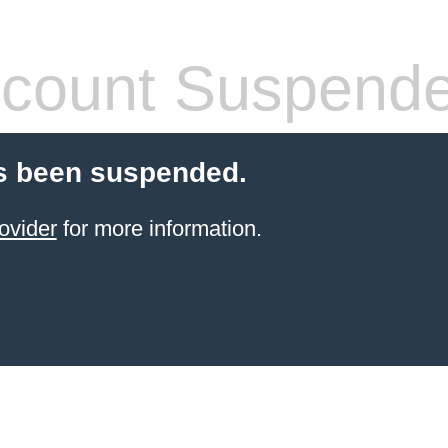
count Suspend
s been suspended.
ovider
for more information.