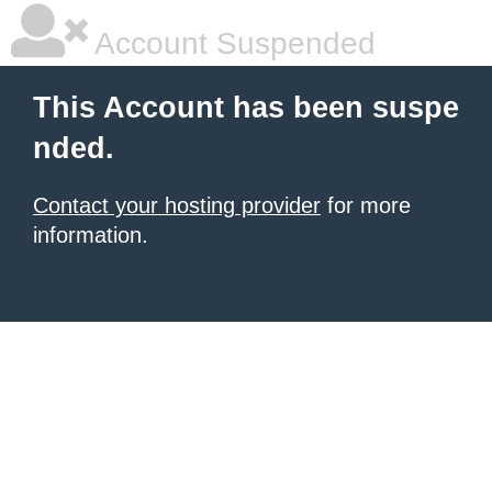
Account Suspended
This Account has been suspe
nded.
Contact your hosting provider
for more
information.