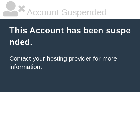
Account Suspended
This Account has been suspe
nded.
Contact your hosting provider
for more
information.