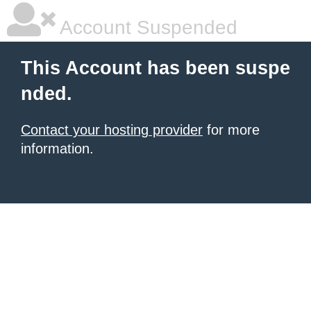
Account Suspended
This Account has been suspe
nded.
Contact your hosting provider
for more
information.