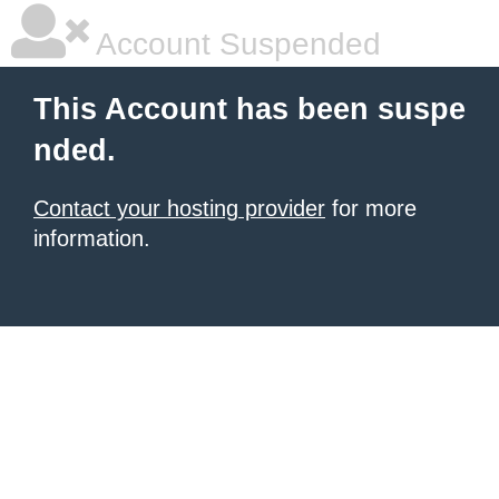
Account Suspended
This Account has been suspe
nded.
Contact your hosting provider
for more
information.