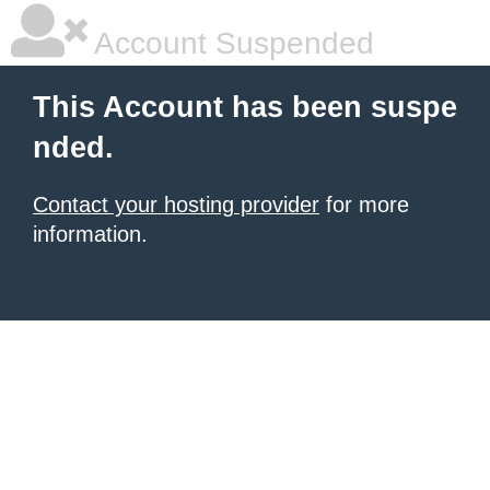
Account Suspended
This Account has been suspe
nded.
Contact your hosting provider
for more
information.