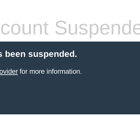
count Suspend
s been suspended.
ovider
for more information.