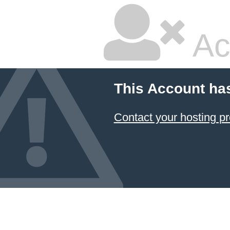
Ac
This Account ha
Contact your hosting pr