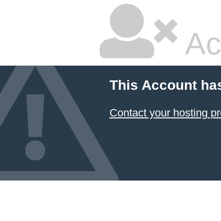
Ac
This Account ha
Contact your hosting pr