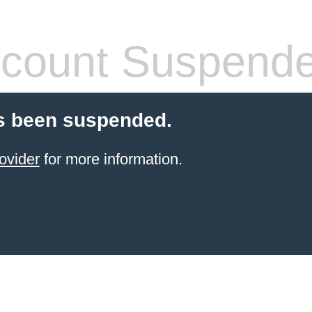
count Suspend
s been suspended.
ovider
for more information.