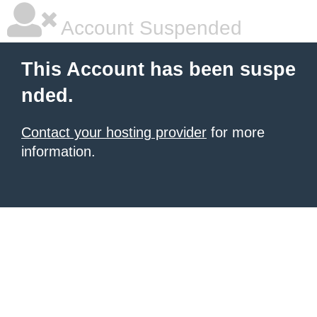
Account Suspended
This Account has been suspe
nded.
Contact your hosting provider
for more
information.