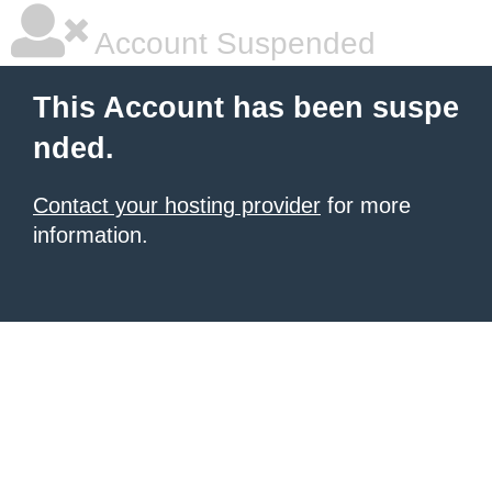
Account Suspended
This Account has been suspe
nded.
Contact your hosting provider
for more
information.