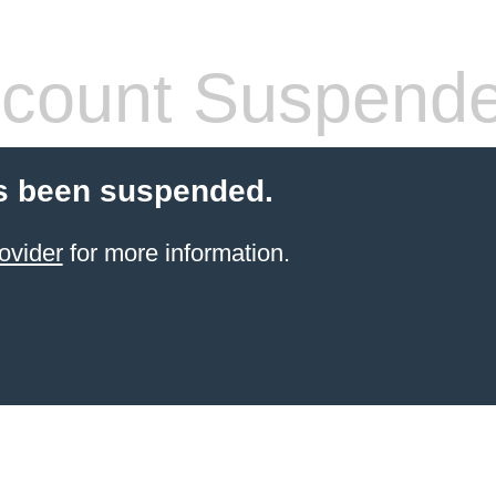
count Suspend
s been suspended.
ovider
for more information.