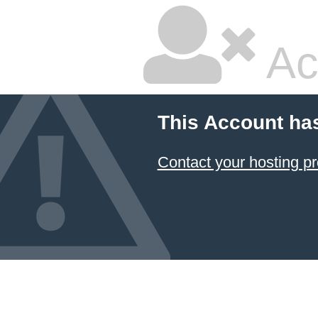
Ac
This Account ha
Contact your hosting pr