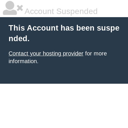
Account Suspended
This Account has been suspe
nded.
Contact your hosting provider
for more
information.