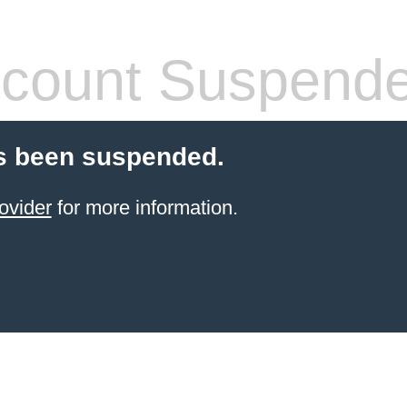
count Suspend
s been suspended.
ovider
for more information.