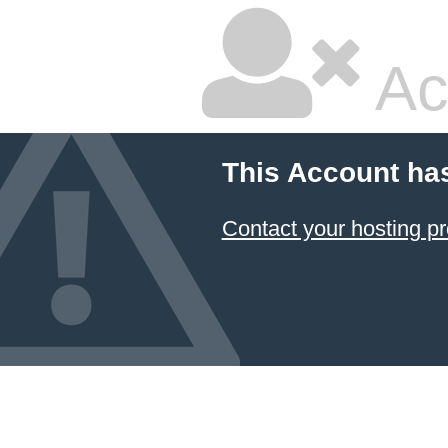
Ac
This Account ha
Contact your hosting pr