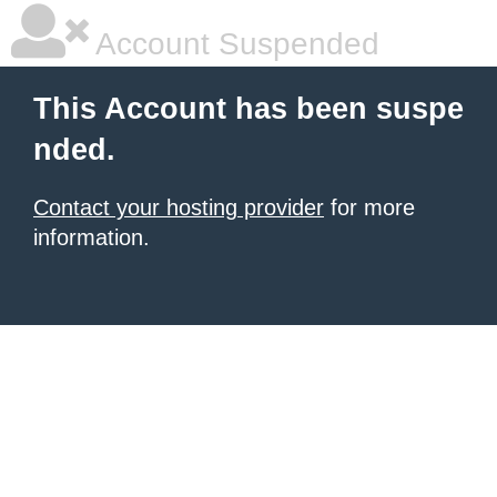
Account Suspended
This Account has been suspe
nded.
Contact your hosting provider
for more
information.