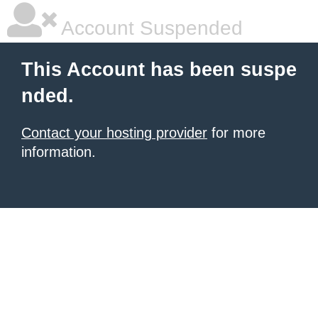
Account Suspended
This Account has been suspe
nded.
Contact your hosting provider
for more
information.