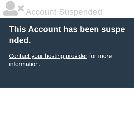
Account Suspended
This Account has been suspe
nded.
Contact your hosting provider
for more
information.