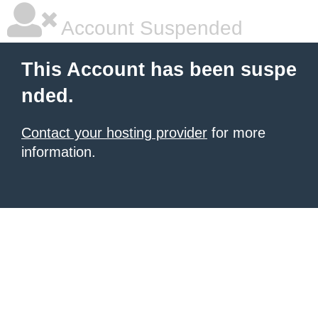
Account Suspended
This Account has been suspe
nded.
Contact your hosting provider
for more
information.