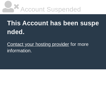
Account Suspended
This Account has been suspe
nded.
Contact your hosting provider
for more
information.