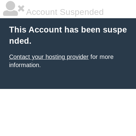
Account Suspended
This Account has been suspe
nded.
Contact your hosting provider
for more
information.