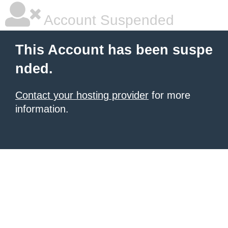
Account Suspended
This Account has been suspe
nded.
Contact your hosting provider
for more
information.