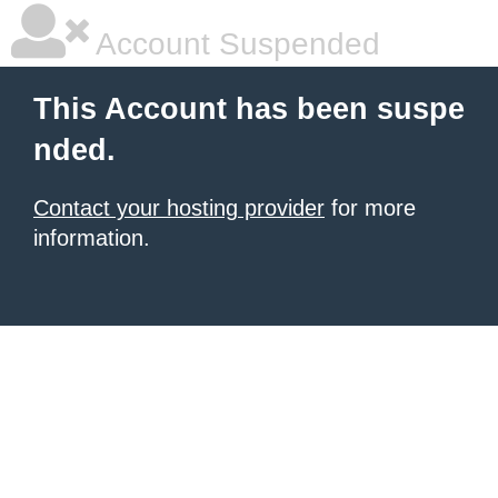
Account Suspended
This Account has been suspe
nded.
Contact your hosting provider
for more
information.