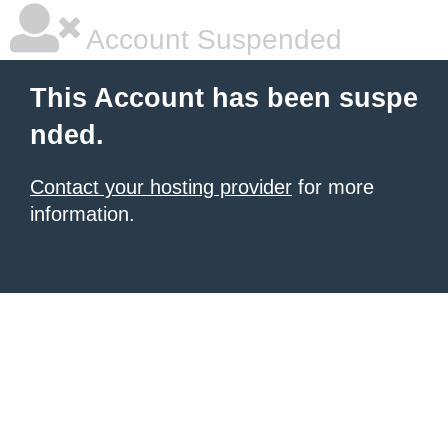
Account Suspended
This Account has been suspe
nded.
Contact your hosting provider
for more
information.