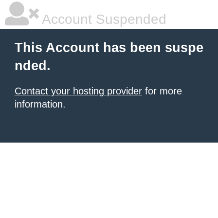
Account Suspended
This Account has been suspe
nded.
Contact your hosting provider
for more
information.