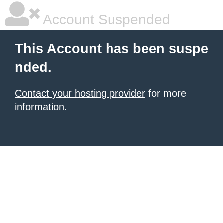
Account Suspended
This Account has been suspe
nded.
Contact your hosting provider
for more
information.